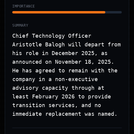
IMPORTANCE
SUMMARY
Chief Technology Officer
Aristotle Balogh will depart from
his role in December 2025, as
announced on November 18, 2025.
He has agreed to remain with the
company in a non-executive
advisory capacity through at
least February 2026 to provide
transition services, and no
immediate replacement was named.