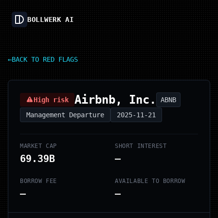
BOLLWERK AI
←
BACK TO RED FLAGS
Airbnb, Inc.
High risk
ABNB
Management Departure
2025-11-21
MARKET CAP
SHORT INTEREST
69.39B
—
BORROW FEE
AVAILABLE TO BORROW
—
—