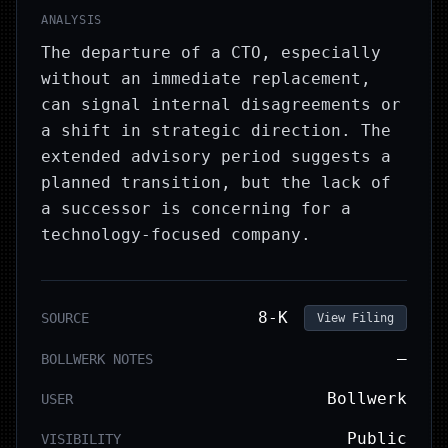
ANALYSIS
The departure of a CTO, especially
without an immediate replacement,
can signal internal disagreements or
a shift in strategic direction. The
extended advisory period suggests a
planned transition, but the lack of
a successor is concerning for a
technology-focused company.
8-K
SOURCE
View Filing
—
BOLLWERK NOTES
Bollwerk
USER
Public
VISIBILITY