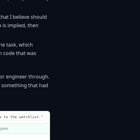
hat I believe should
p is implied, then
he task, which
in code that was
ior engineer through.
n something that had
V to the watchlist."
 gates