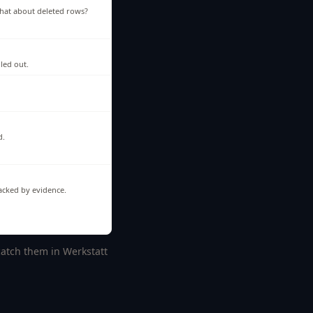
hat about deleted rows?
lled out.
d.
backed by evidence.
 catch them in Werkstatt