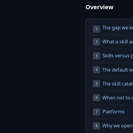
Overview
The gap we ke
What a skill ac
Skills versus 
The default 
The skill cat
When not to u
Platforms
Why we open-