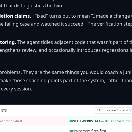
t that distinguishes the two.
etion claims.
"Fixed" turns out to mean "I made a change t
 the failing case and watched it succeed." The verification ste
toring.
The agent tidies adjacent code that wasn't part of t
 lengthens review, and occasionally introduces regressions 
 problems. They are the same things you would coach a jun
ake those coaching points part of the system, rather tha
 every session.
ENTS
"Add export-to-CS
entation-first
WITH WERKSTATT
— skills enforce the
Brainstorm fires first