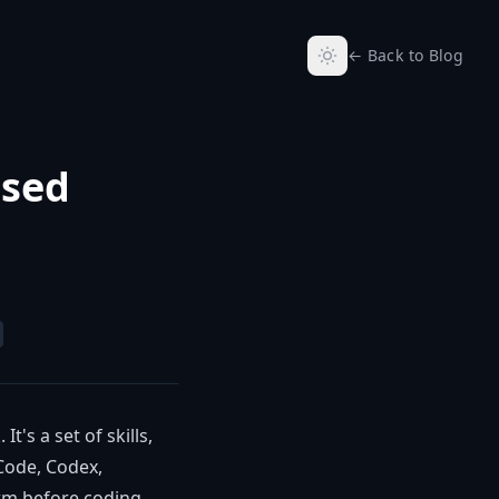
← Back to Blog
ased
t's a set of skills,
Code, Codex,
rm before coding,