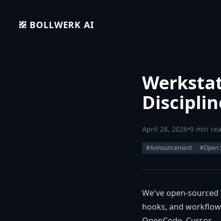
BOLLWERK AI
Werkstat
Discipli
April 28, 2026
•
9 min re
#Announcement
#Open 
We've open-sourced
hooks, and workflow 
OpenCode, Cursor — a