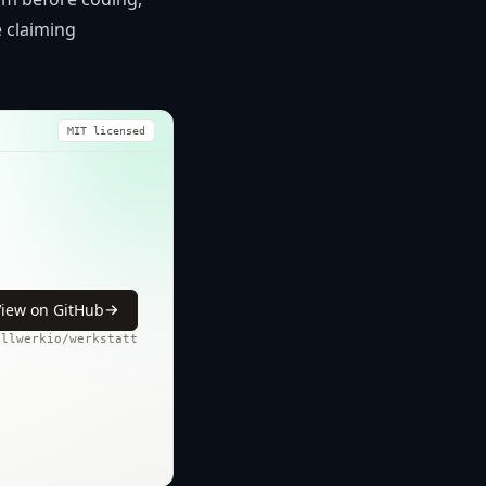
e claiming
MIT licensed
View on GitHub
ollwerkio/werkstatt