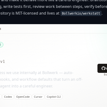
, write tests first, review work between steps, verify befor
itory is MIT-licensed and lives at
.
Bollwerkio/werkstatt
8
E
v1
ss we use internally at Bollwerk — auto-
B
 hooks, and workflow defaults that turn an off-
agent into a careful engineer.
Codex
OpenCode
Cursor
Copilot CLI