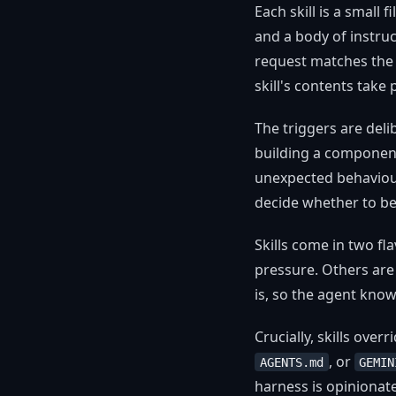
Each skill is a small 
and a body of instruc
request matches the t
skill's contents take
The triggers are del
building a component 
unexpected behaviour
decide whether to be 
Skills come in two f
pressure. Others ar
is, so the agent know
Crucially, skills over
, or
AGENTS.md
GEMIN
harness is opinionated