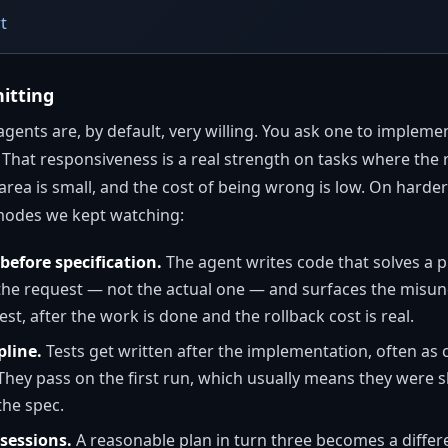
t
itting
agents are, by default, very willing. You ask one to implemen
That responsiveness is a real strength on tasks where the 
rea is small, and the cost of being wrong is low. On harder wor
 modes we kept watching:
efore specification.
The agent writes code that solves a p
 the request — not the actual one — and surfaces the misun
st, after the work is done and the rollback cost is real.
pline.
Tests get written after the implementation, often as 
. They pass on the first run, which usually means they were
the spec.
 sessions.
A reasonable plan in turn three becomes a differe