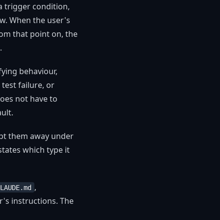
 a trigger condition,
low. When the user's
rom that point on, the
.
fying behaviour,
est failure, or
does not have to
ult.
dapt them away under
 states which type it
,
LAUDE.md
's instructions. The