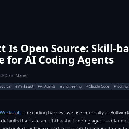
t Is Open Source: Skill-b
ne for AI Coding Agents
ad
•
Oisin Maher
Source
#Werkstatt
#AI Agents
#Engineering
#Claude Code
#Tooling
Werkstatt
, the coding harness we use internally at Bollwerk. I
defaults that take an off-the-shelf coding agent — Claude 
nd make it behave more like a careful engineer: brainsto