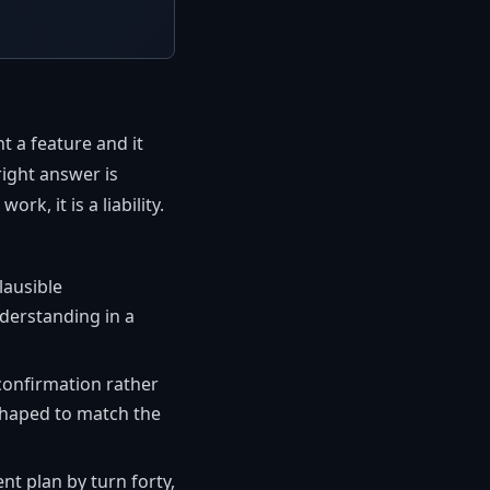
t a feature and it
right answer is
k, it is a liability.
lausible
derstanding in a
confirmation rather
 shaped to match the
nt plan by turn forty,