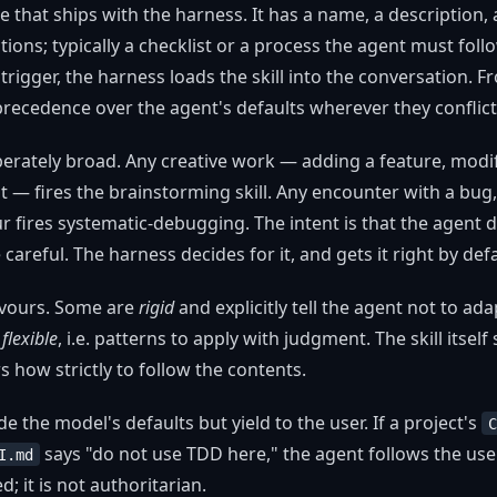
file that ships with the harness. It has a name, a description,
tions; typically a checklist or a process the agent must fol
rigger, the harness loads the skill into the conversation. F
 precedence over the agent's defaults wherever they conflict
iberately broad. Any creative work — adding a feature, modi
— fires the brainstorming skill. Any encounter with a bug, t
 fires systematic-debugging. The intent is that the agent 
careful. The harness decides for it, and gets it right by defa
lavours. Some are
rigid
and explicitly tell the agent not to a
e
flexible
, i.e. patterns to apply with judgment. The skill itself
s how strictly to follow the contents.
ride the model's defaults but yield to the user. If a project's
C
says "do not use TDD here," the agent follows the user
I.md
; it is not authoritarian.