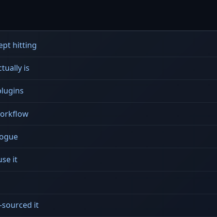
pt hitting
tually is
plugins
workflow
alogue
se it
sourced it