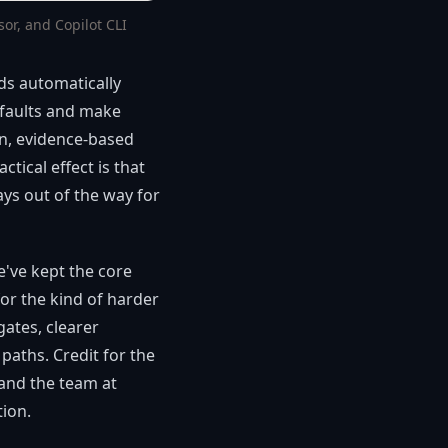
r, and Copilot CLI
ads automatically
efaults and make
n, evidence-based
tical effect is that
ys out of the way for
e've kept the core
or the kind of harder
gates, clearer
aths. Credit for the
 and the team at
tion.