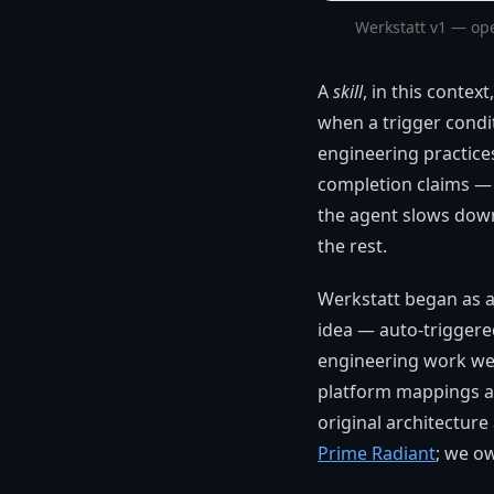
Werkstatt v1 — op
A
skill
, in this contex
when a trigger condi
engineering practice
completion claims — m
the agent slows down
the rest.
Werkstatt began as a
idea — auto-triggered
engineering work we r
platform mappings ac
original architecture
Prime Radiant
; we o