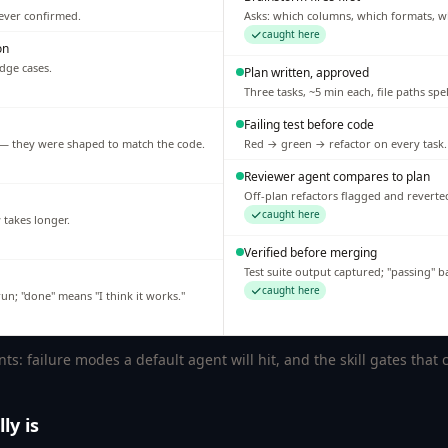
never confirmed.
Asks: which columns, which formats, w
caught here
on
edge cases.
Plan written, approved
Three tasks, ~5 min each, file paths spe
Failing test before code
n — they were shaped to match the code.
Red → green → refactor on every task.
Reviewer agent compares to plan
Off-plan refactors flagged and reverte
caught here
w takes longer.
Verified before merging
Test suite output captured; "passing" 
caught here
n; "done" means "I think it works."
: failure modes a default agent will hit, and the skill gates that
ly is