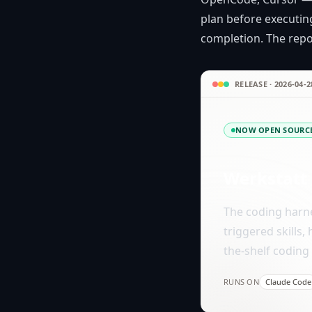
plan before executing
completion. The repos
RELEASE · 2026-04-2
NOW OPEN SOURC
Werkstatt
The coding harne
triggered skills,
the-shelf coding 
RUNS ON
Claude Code