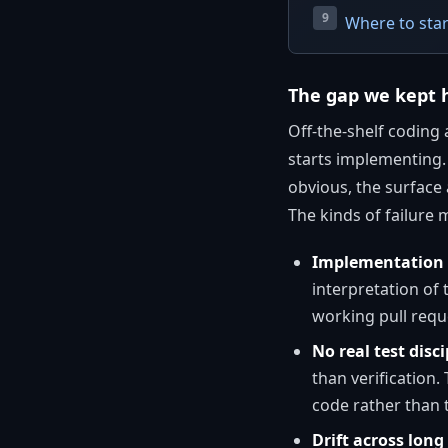
Where to star
The gap we kept h
Off-the-shelf coding 
starts implementing. 
obvious, the surface a
The kinds of failure
Implementation b
interpretation of
working pull reque
No real test disci
than verification
code rather than 
Drift across long