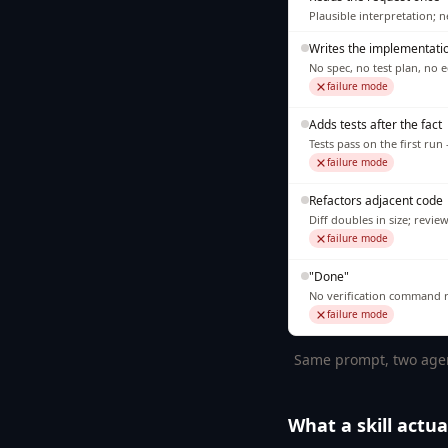
Plausible interpretation; 
Writes the implementati
No spec, no test plan, no 
failure mode
Adds tests after the fact
Tests pass on the first ru
failure mode
Refactors adjacent code
Diff doubles in size; revie
failure mode
"Done"
No verification command ru
failure mode
Same prompt, two agents
What a skill actual