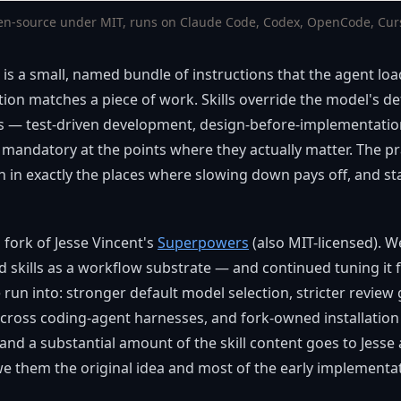
en-source under MIT, runs on Claude Code, Codex, OpenCode, Curso
t, is a small, named bundle of instructions that the agent lo
tion matches a piece of work. Skills override the model's d
s — test-driven development, design-before-implementatio
andatory at the points where they actually matter. The prac
 in exactly the places where slowing down pays off, and sta
 fork of Jesse Vincent's
Superpowers
(also MIT-licensed). W
 skills as a workflow substrate — and continued tuning it f
un into: stronger default model selection, stricter review 
ross coding-agent harnesses, and fork-owned installation p
 and a substantial amount of the skill content goes to Jesse
we them the original idea and most of the early implementa