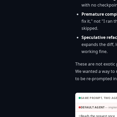
with no checkpoin
Premature compl
fix it," not "I ran
skipped.
Speculative refac
expands the diff,
working fine.
These are not exotic
We wanted a way to m
to be re-prompted in
SAME PROMPT, TWO AG
DEFAULT AGENT
— implem
Reads the request once