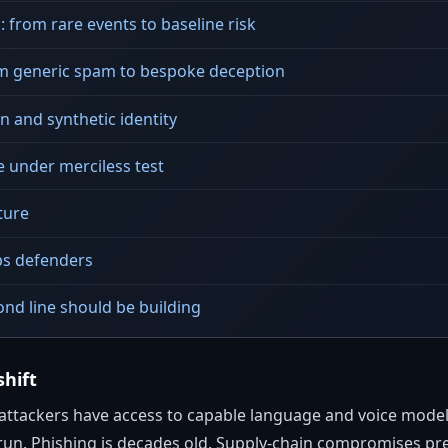
: from rare events to baseline risk
om generic spam to bespoke deception
 and synthetic identity
e under merciless test
ture
ps defenders
nd line should be building
shift
tackers have access to capable language and voice models 
run. Phishing is decades old. Supply-chain compromises pre