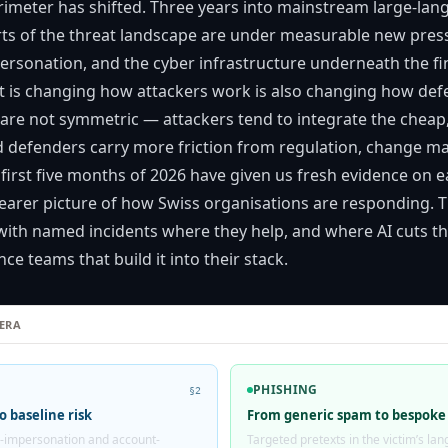
rimeter has shifted. Three years into mainstream large-la
ts of the threat landscape are under measurable new pres
personation, and the cyber infrastructure underneath the fi
 is changing how attackers work is also changing how def
are not symmetric — attackers tend to integrate the cheap, 
and defenders carry more friction from regulation, change
 first five months of 2026 have given us fresh evidence on e
learer picture of how Swiss organisations are responding. T
with named incidents where they help, and where AI cuts th
ce teams that build it into their stack.
 ERA
PHISHING
§2
o baseline risk
From generic spam to bespoke
-impersonation and account-
Targeted pretexts in the victim’s l