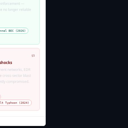
reinforcement —
 no longer reliable
nnel BEC (2026)
§5
 shocks
ent networks, EDR
 cross-sector blast
tently compromised.
lt Typhoon (2024)