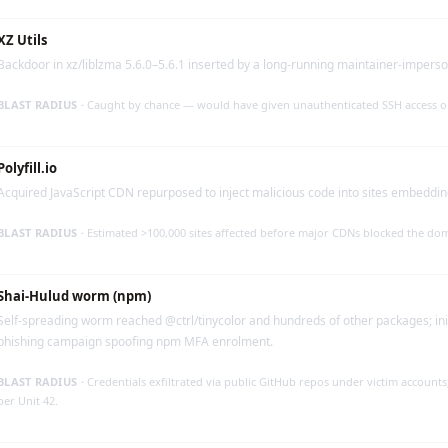
XZ Utils
Backdoor in xz/liblzma 5.6.0–5.6.1 inserted by a long-running maintainer-impers
BLAST RADIUS ·
Caught by chance — would have given unauthenticated SSH access o
Polyfill.io
Acquired JavaScript CDN repurposed to inject malicious code into sites embedding
BLAST RADIUS ·
Estimated >100,000 sites affected before major CDNs blocked the do
Shai-Hulud worm (npm)
Self-spreading worm reached @ctrl/tinycolor and hundreds of other packages; init
phishing campaign spoofing npm MFA enrolment.
BLAST RADIUS ·
Credentials exfiltrated via public GitHub repos under victim account
per Unit 42.