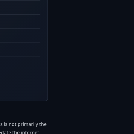
is not primarily the
date the internet.