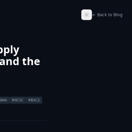
← Back to Blog
pply
 and the
INMA
#NCSC
#BACS