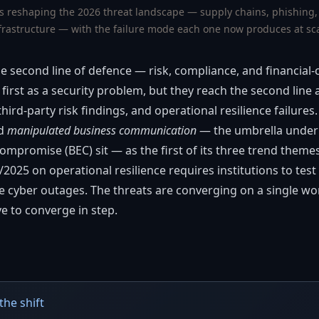
s reshaping the 2026 threat landscape — supply chains, phishing
frastructure — with the failure mode each one now produces at sc
he second line of defence — risk, compliance, and financial
first as a security problem, but they reach the second line 
hird-party risk findings, and operational resilience failur
ed
manipulated business communication
— the umbrella under
mpromise (BEC) sit — as the first of its three trend themes
025 on operational resilience requires institutions to test
de cyber outages. The threats are converging on a single w
e to converge in step.
the shift