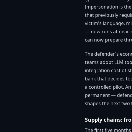
Impersonation is the 
that previously requi
victim's language, mi
— now runs at near-m
can now prepare thre
The defender's econo
teams adopt LLM tool
integration cost of s
bank that decides tod
a controlled pilot. A
permanent — defender
shapes the next two 
Supply chains: fr
The first five month