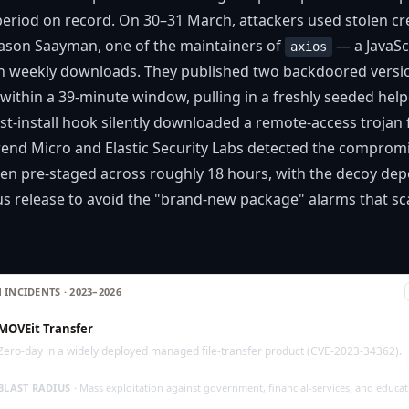
period on record. On 30–31 March, attackers used stolen cre
ason Saayman, one of the maintainers of
— a JavaScr
axios
on weekly downloads. They published two backdoored versi
within a 39-minute window, pulling in a freshly seeded hel
st-install hook silently downloaded a remote-access troja
Trend Micro and Elastic Security Labs detected the compromi
een pre-staged across roughly 18 hours, with the decoy d
us release to avoid the "brand-new package" alarms that sca
 INCIDENTS · 2023–2026
MOVEit Transfer
Zero-day in a widely deployed managed file-transfer product (CVE-2023-34362).
BLAST RADIUS ·
Mass exploitation against government, financial-services, and educa