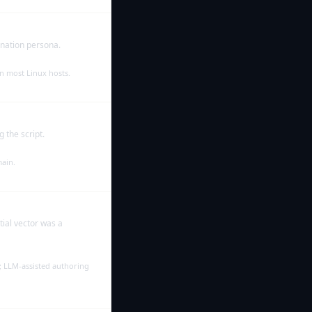
onation persona.
n most Linux hosts.
 the script.
main.
ial vector was a
s; LLM-assisted authoring