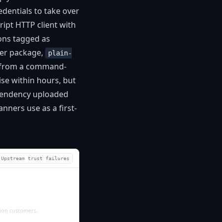
dentials to take over
ipt HTTP client with
ons tagged as
per package,
plain-
n from a command-
se within hours, but
ependency uploaded
nners use as a first-
Upstream trust failures
tion customers.