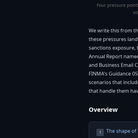
Four pressure point
in
We write this from t
these pressures land 
sanctions exposure, t
Annual Report nam
and Business Email Co
FINMA's Guidance 05/2
scenarios that inclu
that handle them hav
Overview
The shape of 