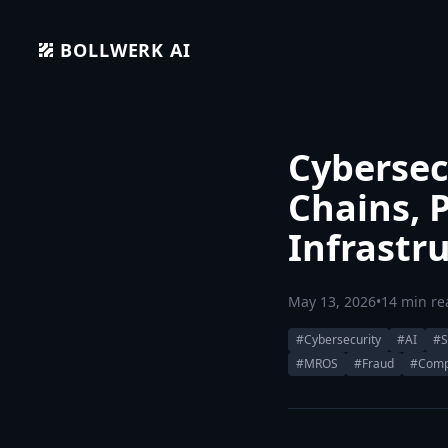
BOLLWERK AI
Cybersecu
Chains, 
Infrastr
May 13, 2026
•
14 min re
#Cybersecurity
#AI
#S
#MROS
#Fraud
#Comp