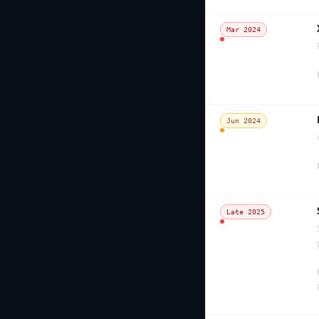
Mar 2024
Jun 2024
Late 2025