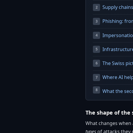
Supply chains
Phishing: fr
Impersonation
Infrastructur
The Swiss pic
Where AI hel
What the seco
The shape of the 
What changes when at
types
of attacks they 