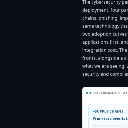
The cybersecurity pe
deployment, four par
chains, phishing, im
same technology that
two adoption curves 
applications first, 
integration cost. The
fronts, alongside a c
what we are seeing, 
security and complian
THREAT LANDSCAPE · AI
SUPPLY CHAINS
From rare events t
LLM-aided maintainer