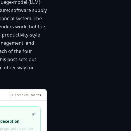
nguage-model (LLM)
sure: software supply
nancial system. The
enders work, but the
productivity-style
 management, and
ach of the four
his post sets out
e other way for
4 pressure points
§3
 deception
anguage and corporate