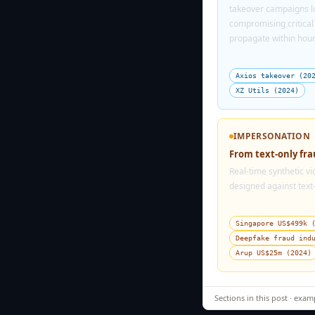
takeover campaigns lo
compromising critica
propagate within hour
Axios takeover (20
XZ Utils (2024)
IMPERSONATION
From text-only fr
Real-time synthetic v
designed against text
Singapore US$499k 
Deepfake fraud ind
Arup US$25m (2024)
Sections in this post · exam