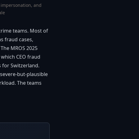
, impersonation, and
ale
-crime teams. Most of
as fraud cases,
es. The MROS 2025
 which CEO fraud
 for Switzerland.
 severe-but-plausible
orkload. The teams