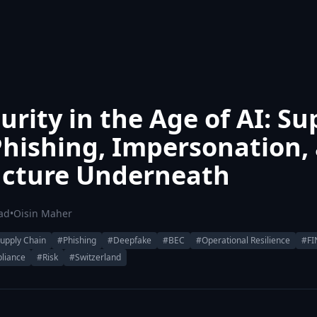
rity in the Age of AI: Su
Phishing, Impersonation,
ucture Underneath
ad
•
Oisin Maher
upply Chain
#Phishing
#Deepfake
#BEC
#Operational Resilience
#F
liance
#Risk
#Switzerland