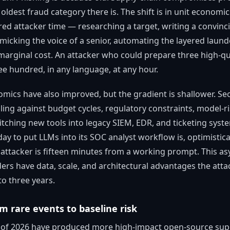
oldest fraud category there is. The shift is in unit econom
red attacker time — researching a target, writing a convinci
micking the voice of a senior, automating the layered laund
arginal cost. An attacker who could prepare three high-qua
e hundred, in any language, at any hour.
mics have also improved, but the gradient is shallower. Se
ing against budget cycles, regulatory constraints, model-ri
titching new tools into legacy SIEM, EDR, and ticketing syst
ay to put LLMs into its SOC analyst workflow is, optimistica
n attacker is fifteen minutes from a working prompt. This a
s have data, scale, and architectural advantages the attac
to three years.
om rare events to baseline risk
s of 2026 have produced more high-impact open-source supp