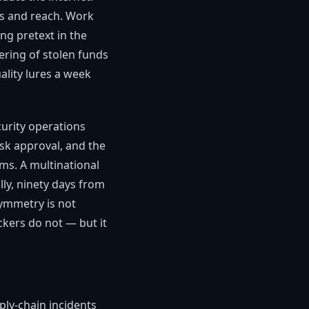
ics and reach. Work
ng pretext in the
ering of stolen funds
lity lures a week
curity operations
sk approval, and the
ems. A multinational
lly, ninety days from
symmetry is not
kers do not — but it
ly-chain incidents