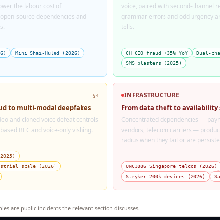
wer the labour cost of
voice, paired with second-channel 
l open-source dependencies and
grammar errors and odd urgency are
s.
tells.
26)
Mini Shai-Hulud (2026)
CH CEO fraud +35% YoY
Dual-cha
SMS blasters (2025)
INFRASTRUCTURE
§4
aud to multi-modal deepfakes
From data theft to availability
ideo and cloned voice defeat controls
Concentrated dependencies — paym
-based BEC and voice-only vishing.
vendors, telecom carriers — produce
radius when they fail or are persis
(2025)
ustrial scale (2026)
UNC3886 Singapore telcos (2026)
Stryker 200k devices (2026)
Sa
ples are public incidents the relevant section discusses.