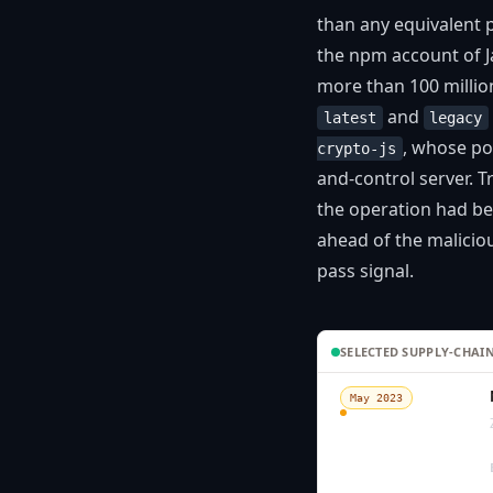
than any equivalent 
the npm account of J
more than 100 milli
and
latest
legacy
, whose po
crypto-js
and-control server. 
the operation had b
ahead of the malicio
pass signal.
SELECTED SUPPLY-CHAIN
May 2023